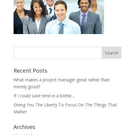
Recent Posts
What makes a project manager great rather than
merely good?
If I could save time in a bottle…
Giving You The Liberty To Focus On The Things That
Matter
Archives