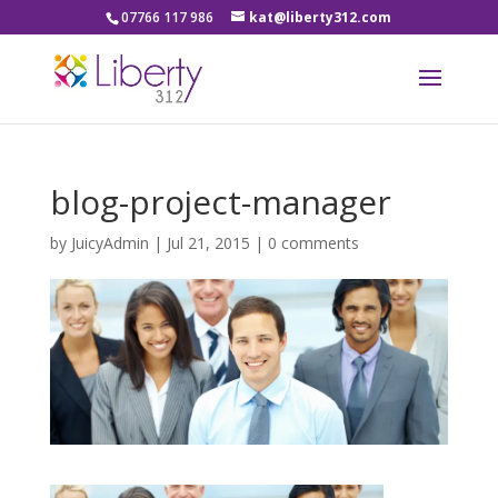
07766 117 986
kat@liberty312.com
blog-project-manager
by
JuicyAdmin
|
Jul 21, 2015
|
0 comments