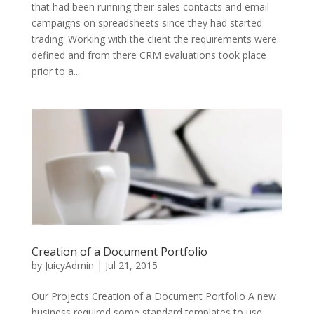
that had been running their sales contacts and email
campaigns on spreadsheets since they had started
trading. Working with the client the requirements were
defined and from there CRM evaluations took place
prior to a...
Creation of a Document Portfolio
by
JuicyAdmin
|
Jul 21, 2015
Our Projects Creation of a Document Portfolio A new
business required some standard templates to use