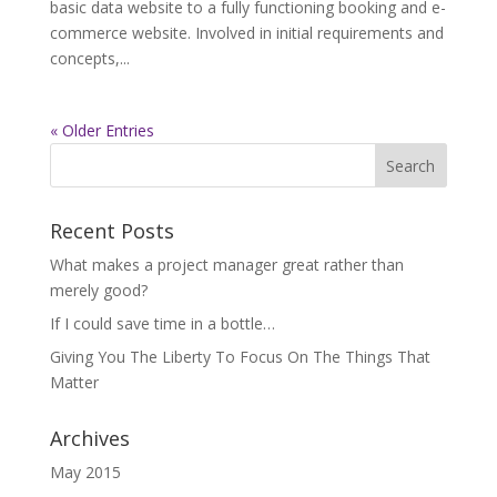
basic data website to a fully functioning booking and e-
commerce website. Involved in initial requirements and
concepts,...
« Older Entries
Recent Posts
What makes a project manager great rather than
merely good?
If I could save time in a bottle…
Giving You The Liberty To Focus On The Things That
Matter
Archives
May 2015