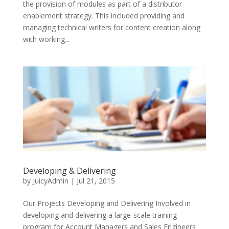
the provision of modules as part of a distributor
enablement strategy. This included providing and
managing technical writers for content creation along
with working...
Developing & Delivering
by
JuicyAdmin
|
Jul 21, 2015
Our Projects Developing and Delivering Involved in
developing and delivering a large-scale training
program for Account Managers and Sales Engineers