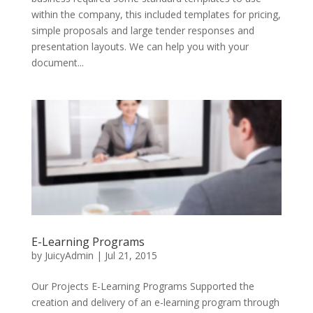
within the company, this included templates for pricing,
simple proposals and large tender responses and
presentation layouts. We can help you with your
document...
E-Learning Programs
by
JuicyAdmin
|
Jul 21, 2015
Our Projects E-Learning Programs Supported the
creation and delivery of an e-learning program through