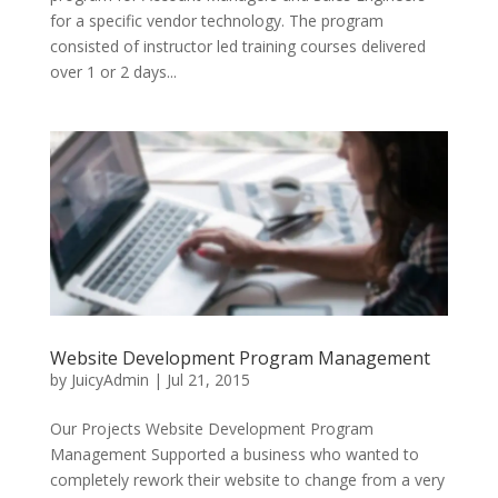
for a specific vendor technology. The program
consisted of instructor led training courses delivered
over 1 or 2 days...
Website Development Program Management
by
JuicyAdmin
|
Jul 21, 2015
Our Projects Website Development Program
Management Supported a business who wanted to
completely rework their website to change from a very