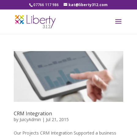
07766 117 986
kat@liberty312.com
CRM Integration
by
JuicyAdmin
|
Jul 21, 2015
Our Projects CRM Integration Supported a business